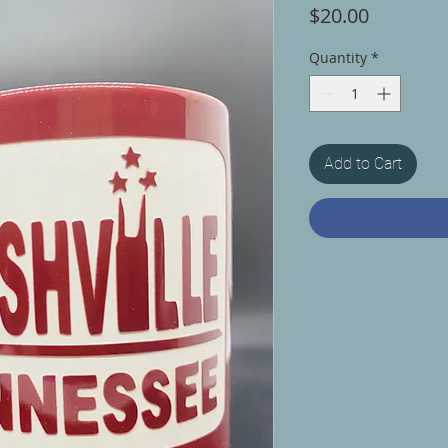
Price
$20.00
Quantity
*
Add to Cart