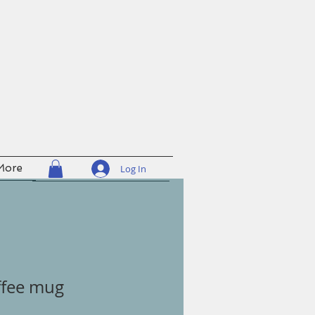
More
Log In
ffee mug