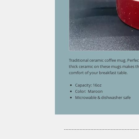
Traditional ceramic coffee mug. Perfec
thick ceramic on these mugs makes the
comfort of your breakfast table.
Capacity: 16oz
Color: Maroon
Microwable & dishwasher safe