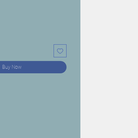
Buy Now