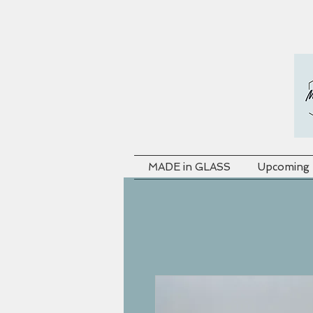
MADE in GLASS
Upcoming F