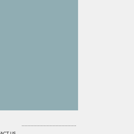
ACT US