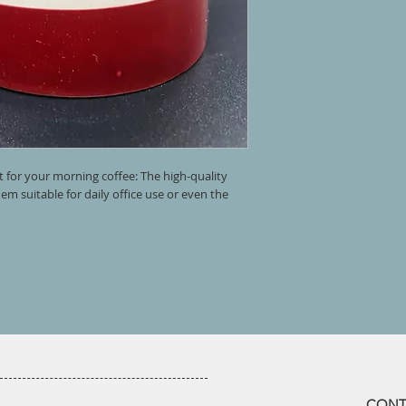
t for your morning coffee: The high-quality
m suitable for daily office use or even the
​CONT