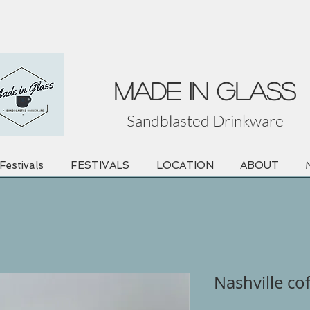
MADE in GLASS
Sandblasted Drinkware
estivals
FESTIVALS
LOCATION
ABOUT
Nashville co